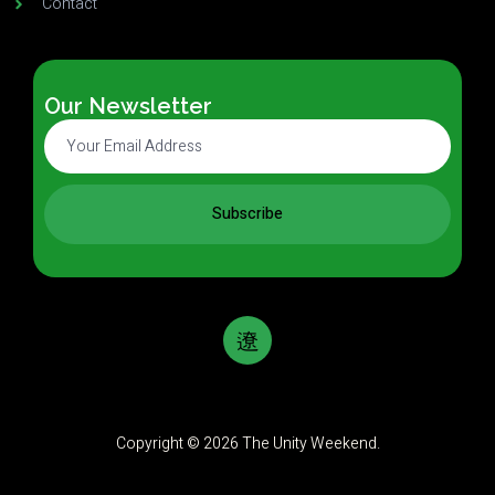
Contact
Our Newsletter
Subscribe
Copyright © 2026 The Unity Weekend.