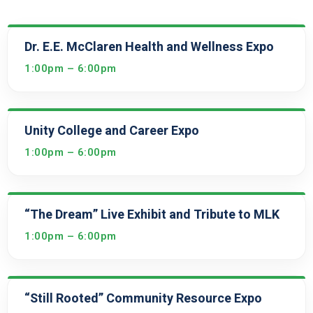
Dr. E.E. McClaren Health and Wellness Expo
1:00pm – 6:00pm
Unity College and Career Expo
1:00pm – 6:00pm
“The Dream” Live Exhibit and Tribute to MLK
1:00pm – 6:00pm
“Still Rooted” Community Resource Expo