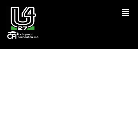
DR. E.E. MCCLAREN UNITY AND
COMMUNITY RESOURCE DAY
GVL26