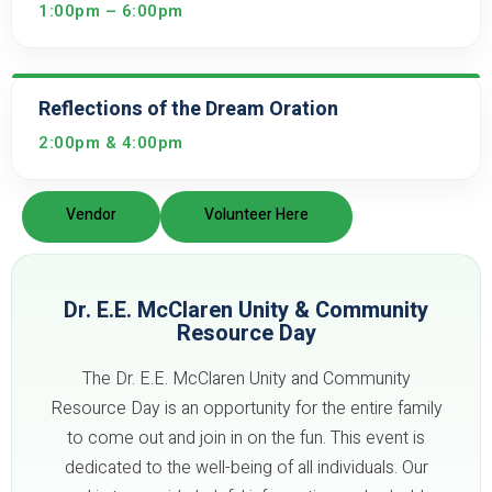
1:00pm – 6:00pm
Reflections of the Dream Oration
2:00pm & 4:00pm
Vendor
Volunteer Here
Dr. E.E. McClaren Unity & Community
Resource Day
The Dr. E.E. McClaren Unity and Community
Resource Day is an opportunity for the entire family
to come out and join in on the fun. This event is
dedicated to the well-being of all individuals. Our