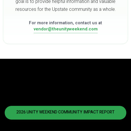
goal is to provide helpful information and valuable
resources for the Upstate community as a whole.
For more information, contact us at
vendor@theunityweekend.com
2026 UNITY WEEKEND COMMUNITY IMPACT REPORT