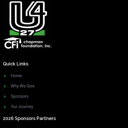
Quick Links
Home
Why We Give
Sponsors
Our Journey
2026 Sponsors Partners