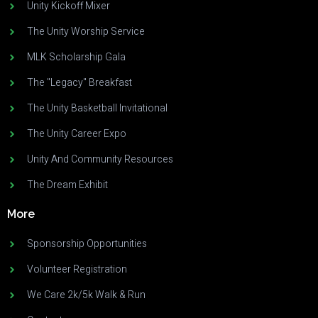
Unity Kickoff Mixer
The Unity Worship Service
MLK Scholarship Gala
The "Legacy" Breakfast
The Unity Basketball Invitational
The Unity Career Expo
Unity And Community Resources
The Dream Exhibit
More
Sponsorship Opportunities
Volunteer Registration
We Care 2k/5k Walk & Run