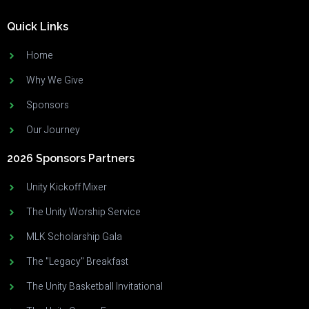
Quick Links
Home
Why We Give
Sponsors
Our Journey
2026 Sponsors Partners
Unity Kickoff Mixer
The Unity Worship Service
MLK Scholarship Gala
The "Legacy" Breakfast
The Unity Basketball Invitational