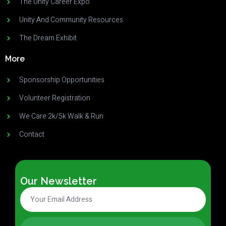
The Unity Career Expo
Unity And Community Resources
The Dream Exhibit
More
Sponsorship Opportunities
Volunteer Registration
We Care 2k/5k Walk & Run
Contact
Our Newsletter