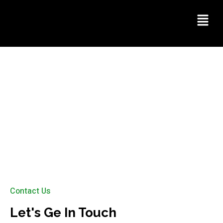
Contact Us
Contact Us
Let's Ge In Touch