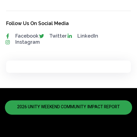
Follow Us On Social Media
Facebook
Twitter
LinkedIn
Instagram
2026 UNITY WEEKEND COMMUNITY IMPACT REPORT